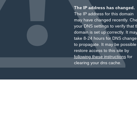
The IP address has changed.
The IP address for this domain
may have changed recently. Ch
your DNS settings to verify that 
domain is set up correctly. It ma
take 8-24 hours for DNS change
to propagate. It may be possible
restore access to this site by
following these instructions
for
clearing your dns cache.