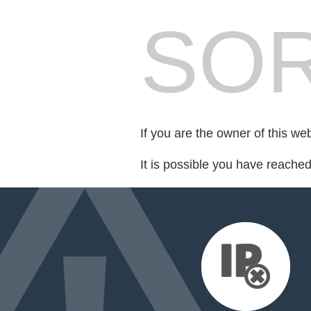
SOR
If you are the owner of this we
It is possible you have reache