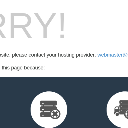
RY!
bsite, please contact your hosting provider:
webmaster@c
d this page because: