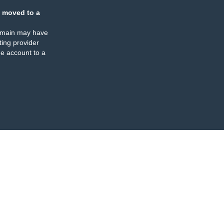
 moved to a
omain may have
ing provider
e account to a