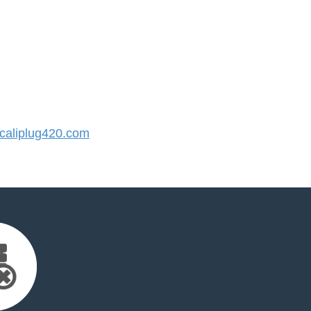
aliplug420.com